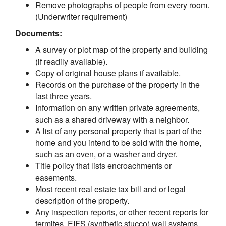
Remove photographs of people from every room.
(Underwriter requirement)
Documents:
A survey or plot map of the property and building
(if readily available).
Copy of original house plans if available.
Records on the purchase of the property in the
last three years.
Information on any written private agreements,
such as a shared driveway with a neighbor.
A list of any personal property that is part of the
home and you intend to be sold with the home,
such as an oven, or a washer and dryer.
Title policy that lists encroachments or
easements.
Most recent real estate tax bill and or legal
description of the property.
Any inspection reports, or other recent reports for
termites, EIFS (synthetic stucco) wall systems,