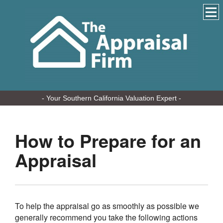
- Your Southern California Valuation Expert -
How to Prepare for an
Appraisal
To help the appraisal go as smoothly as possible we
generally recommend you take the following actions