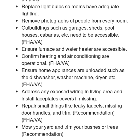
Replace light bulbs so rooms have adequate
lighting.
Remove photographs of people from every room.
Outbuildings such as garages, sheds, pool
houses, cabanas, etc. need to be accessible.
(FHA/VA)
Ensure furnace and water heater are accessible.
Confirm heating and air conditioning are
operational. (FHA/VA)
Ensure home appliances are unloaded such as
the dishwasher, washer machine, dryer, etc.
(FHA/VA)
Address any exposed wiring in living area and
install faceplates covers if missing.
Repair small things like leaky faucets, missing
door handles, and trim. (Recommendation)
(FHA/VA)
Mow your yard and trim your bushes or trees
(Recommendation)