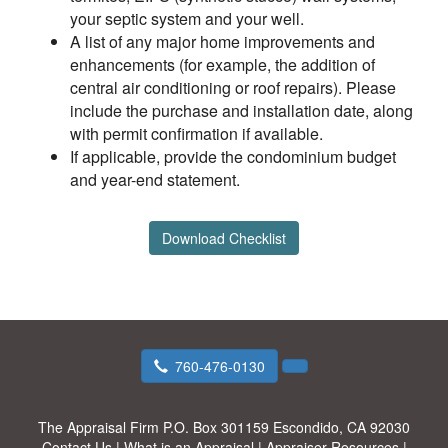
your septic system and your well.
A list of any major home improvements and
enhancements (for example, the addition of
central air conditioning or roof repairs). Please
include the purchase and installation date, along
with permit confirmation if available.
If applicable, provide the condominium budget
and year-end statement.
Download Checklist
760-476-0130
The Appraisal Firm
P.O. Box 301159 Escondido, CA 92030
Contact Us
|
What is an Appraisal
|
Appraiser Resources
|