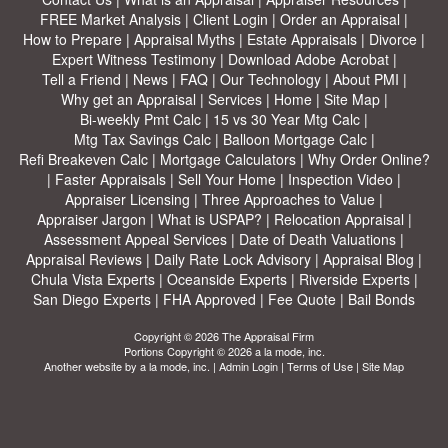
FREE Market Analysis
|
Client Login
|
Order an Appraisal
|
How to Prepare
|
Appraisal Myths
|
Estate Appraisals
|
Divorce
|
Expert Witness Testimony
|
Download Adobe Acrobat
|
Tell a Friend
|
News
|
FAQ
|
Our Technology
|
About PMI
|
Why get an Appraisal
|
Services
|
Home
|
Site Map
|
Bi-weekly Pmt Calc
|
15 vs 30 Year Mtg Calc
|
Mtg Tax Savings Calc
|
Balloon Mortgage Calc
|
Refi Breakeven Calc
|
Mortgage Calculators
|
Why Order Online?
|
Faster Appraisals
|
Sell Your Home
|
Inspection Video
|
Appraiser Licensing
|
Three Approaches to Value
|
Appraiser Jargon
|
What is USPAP?
|
Relocation Appraisal
|
Assessment Appeal Services
|
Date of Death Valuations
|
Appraisal Reviews
|
Daily Rate Lock Advisory
|
Appraisal Blog
|
Chula Vista Experts
|
Oceanside Experts
|
Riverside Experts
|
San Diego Experts
|
FHA Approved
|
Fee Quote
|
Bail Bonds
Copyright © 2026 The Appraisal Firm
Portions Copyright © 2026 a la mode, inc.
Another website by
a la mode, inc.
|
Admin Login
|
Terms of Use
|
Site Map