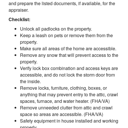
and prepare the listed documents, if available, for the
appraiser.
Checklist:
Unlock all padlocks on the property.
Keep a leash on pets or remove them from the
property.
Make sure all areas of the home are accessible.
Remove any snow that will prevent access to the
property.
Verify lock box combination and access keys are
accessible, and do not lock the storm door from
the inside.
Remove locks, furniture, clothing, boxes, or
anything that may prevent entry to the attic, crawl
spaces, furnace, and water heater. (FHA/VA)
Remove unneeded clutter from attic and crawl
space so areas are accessible. (FHA/VA)
Safety equipment in house installed and working
properly.