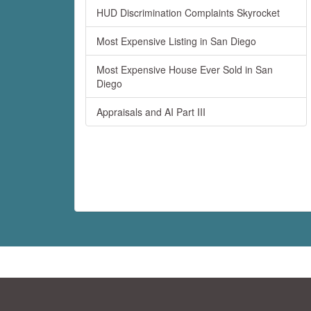
HUD Discrimination Complaints Skyrocket
Most Expensive Listing in San Diego
Most Expensive House Ever Sold in San
Diego
Appraisals and AI Part III