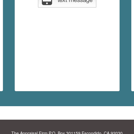
The Appraisal Firm
P.O. Box 301159 Escondido, CA 92030