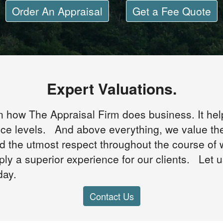
Order An Appraisal
Get a Fee Quote
Expert Valuations.
n how The Appraisal Firm does business. It hel
ice levels. And above everything, we value th
ed the utmost respect throughout the course of
ply a superior experience for our clients. Let 
day.
Contact Us