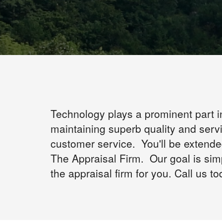
Technology plays a prominent part i
maintaining superb quality and serv
customer service. You'll be extend
The Appraisal Firm. Our goal is sim
the appraisal firm for you. Call us to