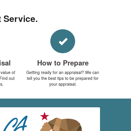
t Service.
isal
How to Prepare
value of
Getting ready for an appraisal? We can
Find out
tell you the best tips to be prepared for
s.
your appraisal.