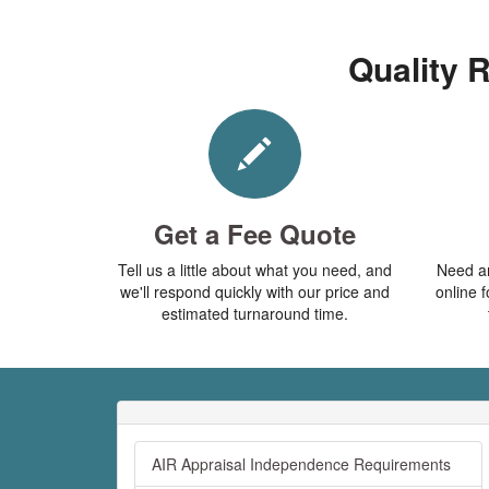
Quality R
Get a Fee Quote
Tell us a little about what you need, and
Need an
we'll respond quickly with our price and
online f
estimated turnaround time.
AIR Appraisal Independence Requirements