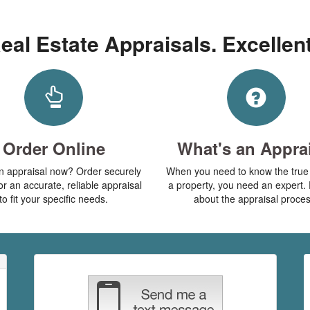
eal Estate Appraisals. Excellen
Order Online
What's an Appra
 appraisal now? Order securely
When you need to know the true 
or an accurate, reliable appraisal
a property, you need an expert. 
to fit your specific needs.
about the appraisal proces