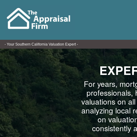
- Your Southern California Valuation Expert -
EXPER
For years, mort
professionals, 
valuations on al
analyzing local 
on valuatio
consistently 