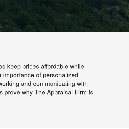
ps keep prices affordable while
e importance of personalized
 working and communicating with
us prove why The Appraisal Firm is