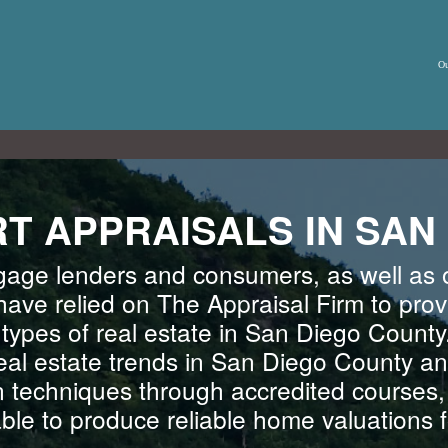
Ou
T APPRAISALS IN SAN
gage lenders and consumers, as well as o
have relied on The Appraisal Firm to prov
l types of real estate in San Diego County
real estate trends in San Diego County an
n techniques through accredited courses
able to produce reliable home valuations fo