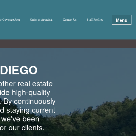
Menu
r Coverage Area
Order an Appraisal
Contact Us
Staff Profiles
 DIEGO
ther real estate
ide high-quality
. By continuously
d staying current
, we've been
r our clients.