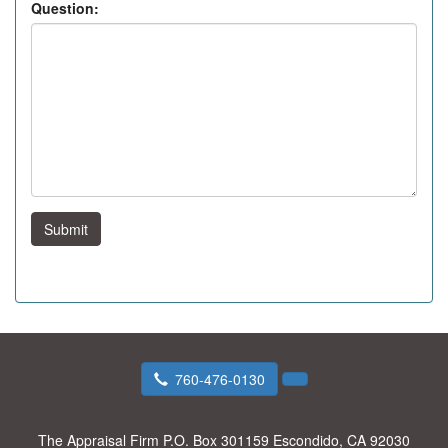
Question:
Submit
760-476-0130
The Appraisal Firm
P.O. Box 301159 Escondido, CA 92030