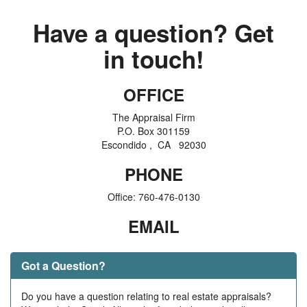
Have a question? Get
in touch!
OFFICE
The Appraisal Firm
P.O. Box 301159
Escondido , CA 92030
PHONE
Office:
760-476-0130
EMAIL
Got a Question?
Do you have a question relating to real estate appraisals?