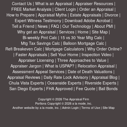
Contact Us
|
What is an Appraisal
|
Appraiser Resources
|
FREE Market Analysis
|
Client Login
|
Order an Appraisal
|
How to Prepare
|
Appraisal Myths
|
Estate Appraisals
|
Divorce
|
Expert Witness Testimony
|
Download Adobe Acrobat
|
Tell a Friend
|
News
|
FAQ
|
Our Technology
|
About PMI
|
Why get an Appraisal
|
Services
|
Home
|
Site Map
|
Bi-weekly Pmt Calc
|
15 vs 30 Year Mtg Calc
|
Mtg Tax Savings Calc
|
Balloon Mortgage Calc
|
Refi Breakeven Calc
|
Mortgage Calculators
|
Why Order Online?
|
Faster Appraisals
|
Sell Your Home
|
Inspection Video
|
Appraiser Licensing
|
Three Approaches to Value
|
Appraiser Jargon
|
What is USPAP?
|
Relocation Appraisal
|
Assessment Appeal Services
|
Date of Death Valuations
|
Appraisal Reviews
|
Daily Rate Lock Advisory
|
Appraisal Blog
|
Chula Vista Experts
|
Oceanside Experts
|
Riverside Experts
|
San Diego Experts
|
FHA Approved
|
Fee Quote
|
Bail Bonds
Copyright © 2026 The Appraisal Firm
Portions Copyright © 2026 a la mode, inc.
Another website by
a la mode, inc.
|
Admin Login
|
Terms of Use
|
Site Map