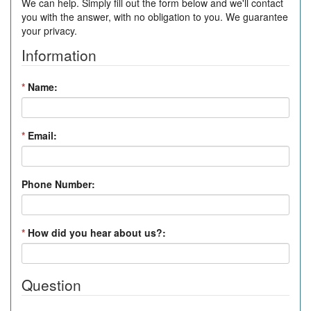
We can help. Simply fill out the form below and we'll contact
you with the answer, with no obligation to you. We guarantee
your privacy.
Information
*
Name:
*
Email:
Phone Number:
*
How did you hear about us?:
Question