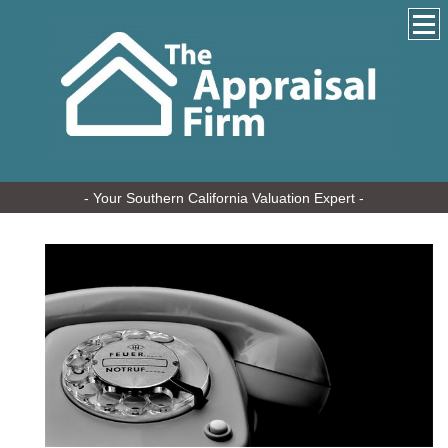
- Your Southern California Valuation Expert -