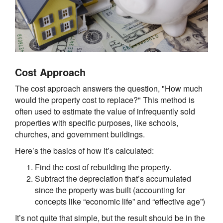
Cost Approach
The cost approach answers the question, "How much
would the property cost to replace?" This method is
often used to estimate the value of infrequently sold
properties with specific purposes, like schools,
churches, and government buildings.
Here’s the basics of how it’s calculated:
Find the cost of rebuilding the property.
Subtract the depreciation that’s accumulated
since the property was built (accounting for
concepts like “economic life” and “effective age”)
It’s not quite that simple, but the result should be in the