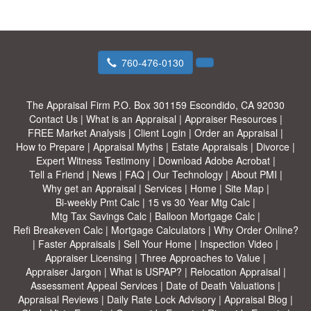
760-476-0130
The Appraisal Firm
P.O. Box 301159 Escondido, CA 92030
Contact Us
|
What is an Appraisal
|
Appraiser Resources
|
FREE Market Analysis
|
Client Login
|
Order an Appraisal
|
How to Prepare
|
Appraisal Myths
|
Estate Appraisals
|
Divorce
|
Expert Witness Testimony
|
Download Adobe Acrobat
|
Tell a Friend
|
News
|
FAQ
|
Our Technology
|
About PMI
|
Why get an Appraisal
|
Services
|
Home
|
Site Map
|
Bi-weekly Pmt Calc
|
15 vs 30 Year Mtg Calc
|
Mtg Tax Savings Calc
|
Balloon Mortgage Calc
|
Refi Breakeven Calc
|
Mortgage Calculators
|
Why Order Online?
|
Faster Appraisals
|
Sell Your Home
|
Inspection Video
|
Appraiser Licensing
|
Three Approaches to Value
|
Appraiser Jargon
|
What is USPAP?
|
Relocation Appraisal
|
Assessment Appeal Services
|
Date of Death Valuations
|
Appraisal Reviews
|
Daily Rate Lock Advisory
|
Appraisal Blog
|