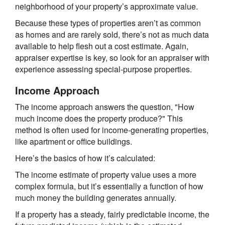
neighborhood of your property’s approximate value.
Because these types of properties aren’t as common
as homes and are rarely sold, there’s not as much data
available to help flesh out a cost estimate. Again,
appraiser expertise is key, so look for an appraiser with
experience assessing special-purpose properties.
Income Approach
The income approach answers the question, "How
much income does the property produce?" This
method is often used for income-generating properties,
like apartment or office buildings.
Here’s the basics of how it’s calculated:
The income estimate of property value uses a more
complex formula, but it’s essentially a function of how
much money the building generates annually.
If a property has a steady, fairly predictable income, the