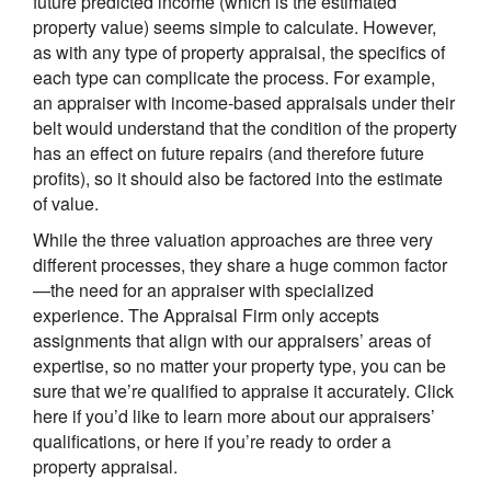
future predicted income (which is the estimated
property value) seems simple to calculate. However,
as with any type of property appraisal, the specifics of
each type can complicate the process. For example,
an appraiser with income-based appraisals under their
belt would understand that the condition of the property
has an effect on future repairs (and therefore future
profits), so it should also be factored into the estimate
of value.
While the three valuation approaches are three very
different processes, they share a huge common factor
—the need for an appraiser with specialized
experience.
The Appraisal Firm
only accepts
assignments that align with our appraisers’ areas of
expertise, so no matter your property type, you can be
sure that we’re qualified to appraise it accurately. Click
here if you’d like to learn more about our appraisers’
qualifications, or here if you’re ready to order a
property appraisal.