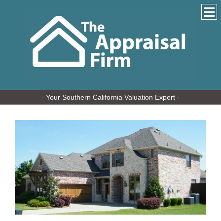
- Your Southern California Valuation Expert -