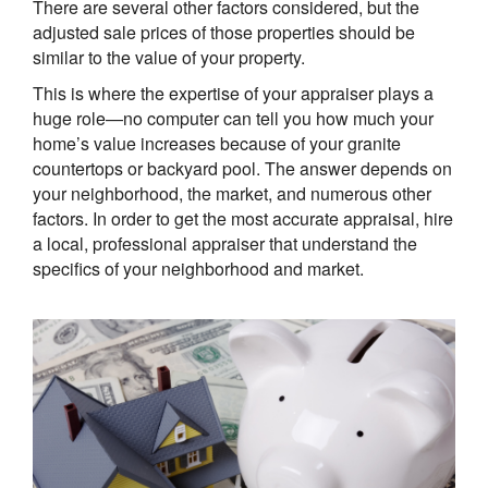
There are several other factors considered, but the
adjusted sale prices of those properties should be
similar to the value of your property.
This is where the expertise of your appraiser plays a
huge role—no computer can tell you how much your
home’s value increases because of your granite
countertops or backyard pool. The answer depends on
your neighborhood, the market, and numerous other
factors. In order to get the most accurate appraisal, hire
a local, professional appraiser that understand the
specifics of your neighborhood and market.