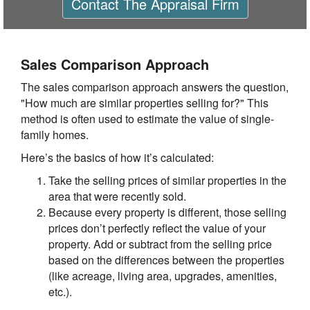
Contact
The Appraisal Firm
Sales Comparison Approach
The sales comparison approach answers the question,
"How much are similar properties selling for?" This
method is often used to estimate the value of single-
family homes.
Here’s the basics of how it’s calculated:
Take the selling prices of similar properties in the
area that were recently sold.
Because every property is different, those selling
prices don’t perfectly reflect the value of your
property. Add or subtract from the selling price
based on the differences between the properties
(like acreage, living area, upgrades, amenities,
etc.).