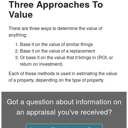
Three Approaches To
Value
There are three ways to determine the value of
anything:
Base it on the value of similar things
Base it on the value of a replacement
Or base it on the value that it brings in (ROI, or
return on investment)
Each of these methods is used in estimating the value
of a property, depending on the type of property.
Got a question about information on
an appraisal you've received?