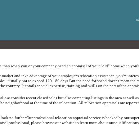
Ou
ue than when you or your company need an appraisal of your "old" home when you're
arket and take advantage of your employer's relocation assistance, you're intereste
ible -- usually not to exceed 120-180 days.
But the need for speed doesn't mean the r
the contrary.
It entails special expertise, training and skills on the part of the apprai
, we consider recent closed sales but also competing listings in the area as well as
the neighborhood at the time of the relocation.
All relocation appraisals are report
 look no further.
Our professional relocation appraisal service is backed by our supe
sal professional, please browse our website to learn more about our qualifications,