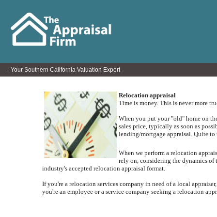
- Your Southern California Valuation Expert -
Relocation appraisal
Time is money. This is never more tr
When you put your "old" home on the m
sales price, typically as soon as poss
lending/mortgage appraisal.
Quite to 
When we perform a relocation appraisal
rely on, considering the dynamics of 
industry's accepted relocation appraisal format.
If you're a relocation services company in need of a local appraiser,
you're an employee or a service company seeking a relocation apprai