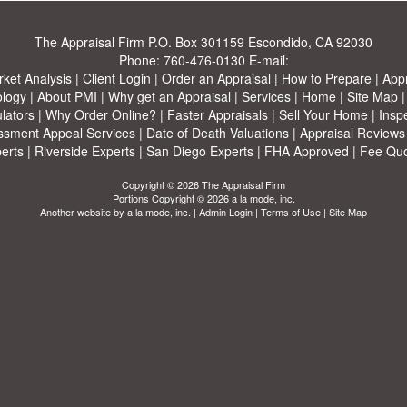
The Appraisal Firm
P.O. Box 301159 Escondido, CA 92030
Phone:
760-476-0130
E-mail:
ket Analysis
|
Client Login
|
Order an Appraisal
|
How to Prepare
|
Appr
ology
|
About PMI
|
Why get an Appraisal
|
Services
|
Home
|
Site Map
lators
|
Why Order Online?
|
Faster Appraisals
|
Sell Your Home
|
Insp
ssment Appeal Services
|
Date of Death Valuations
|
Appraisal Reviews
erts
|
Riverside Experts
|
San Diego Experts
|
FHA Approved
|
Fee Qu
Copyright © 2026 The Appraisal Firm
Portions Copyright © 2026 a la mode, inc.
Another website by
a la mode, inc.
|
Admin Login
|
Terms of Use
|
Site Map