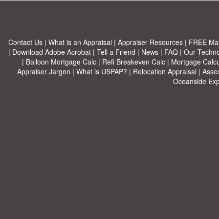
Contact Us
|
What is an Appraisal
|
Appraiser Resources
|
FREE Mar
|
Download Adobe Acrobat
|
Tell a Friend
|
News
|
FAQ
|
Our Techn
|
Balloon Mortgage Calc
|
Refi Breakeven Calc
|
Mortgage Calcu
Appraiser Jargon
|
What is USPAP?
|
Relocation Appraisal
|
Asse
Oceanside Exp