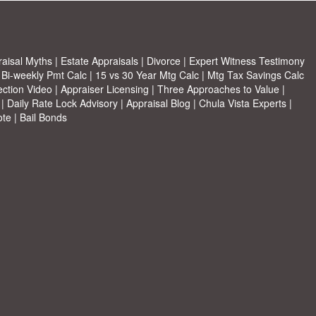
aisal Myths
|
Estate Appraisals
|
Divorce
|
Expert Witness Testimony
|
Bi-weekly Pmt Calc
|
15 vs 30 Year Mtg Calc
|
Mtg Tax Savings Calc
ection Video
|
Appraiser Licensing
|
Three Approaches to Value
|
|
Daily Rate Lock Advisory
|
Appraisal Blog
|
Chula Vista Experts
|
ote
|
Bail Bonds