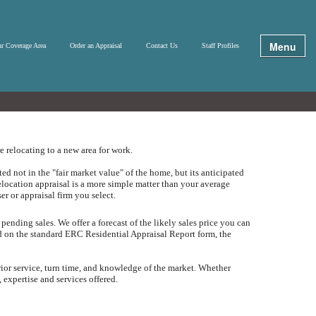
Menu
r Coverage Area
Order an Appraisal
Contact Us
Staff Profiles
 relocating to a new area for work.
d not in the "fair market value" of the home, but its anticipated
elocation appraisal is a more simple matter than your average
ser or appraisal firm you select.
 pending sales.
We offer a forecast of the likely sales price you can
ed on the standard ERC Residential Appraisal Report form, the
rior service, turn time, and knowledge of the market.
Whether
 expertise and services offered.